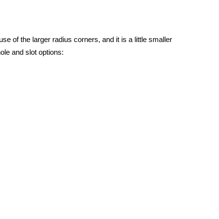
 of the larger radius corners, and it is a little smaller
ole and slot options: