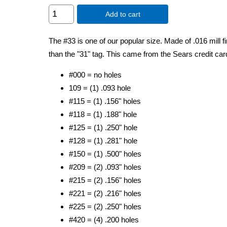
Add to cart
The #33 is one of our popular size. Made of .016 mill fi
than the "31" tag. This came from the Sears credit car
#000 = no holes
109 = (1) .093 hole
#115 = (1) .156" holes
#118 = (1) .188" hole
#125 = (1) .250" hole
#128 = (1) .281" hole
#150 = (1) .500" holes
#209 = (2) .093" holes
#215 = (2) .156" holes
#221 = (2) .216" holes
#225 = (2) .250" holes
#420 = (4) .200 holes