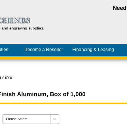
Need
s and
engraving
supplies.
lies
Become a Reseller
Financing
& Leasing
L6XXX
 Finish Aluminum, Box of 1,000