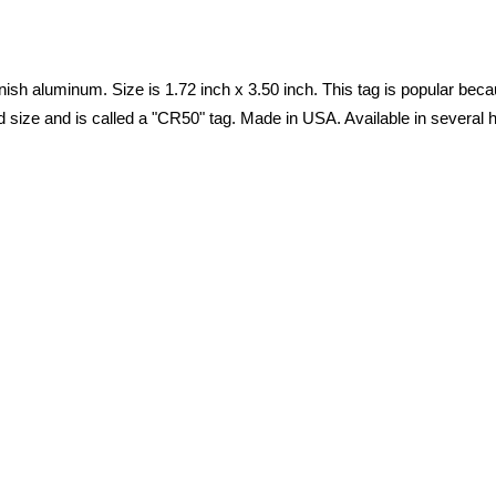
nish aluminum. Size is 1.72 inch x 3.50 inch. This tag is popular because
d size and is called a "CR50" tag. Made in USA. Available in several h