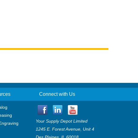
urces
Connect with Us
alog
easing
Your Supply Depot Limited
Engraving
1245 E. Forest Avenue, Unit 4
Des Plaines, IL 60018