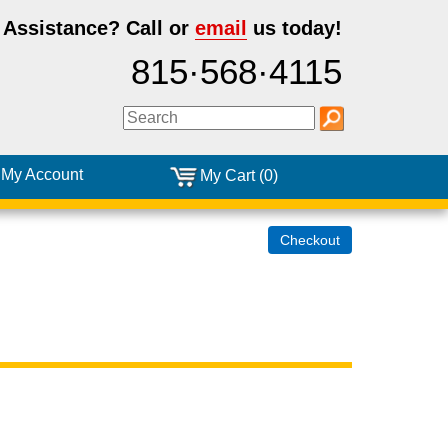
 Assistance?
Call or
email
us today!
815·568·4115
My Account
My Cart (0)
Checkout