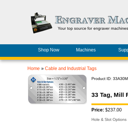
Your top source for engraver machine
Shop Now
Machines
Supp
Home
»
Cable and Industrial Tags
Product ID
33A30M
33 Tag, Mill
Price:
$237.00
Hole & Slot Options