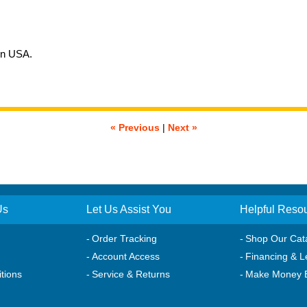
in USA.
« Previous
|
Next »
Us
Let Us Assist You
Helpful Reso
Order Tracking
Shop Our Cat
Account Access
Financing & L
tions
Service & Returns
Make Money 