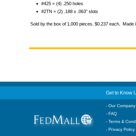
#425 = (4) .250 holes
#2TN = (2) .188 x .063" slots
Sold by the box of 1,000 pieces. $0.237 each. Made 
Get to Know 
Our Company
FAQ
Terms & Condi
Privacy Policy