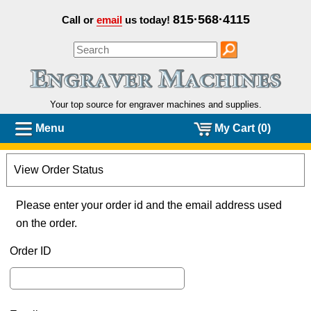
815·568·4115
Call or
email
us today!
Your top source for engraver machines and
supplies.
Menu
My Cart (0)
View Order Status
Please enter your order id and the email address used
on the order.
Order ID