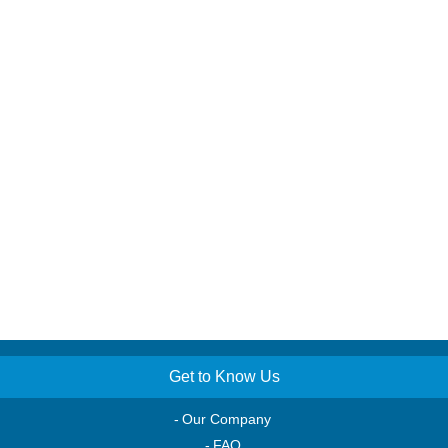
Get to Know Us
Our Company
FAQ