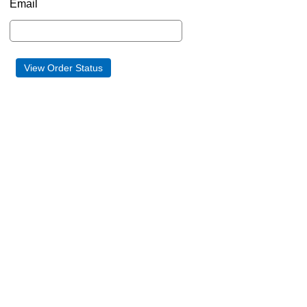
Email
View Order Status