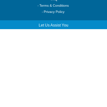
Terms & Conditions
Privacy Policy
Let Us Assist You
Order Tracking
Account Access
Service & Returns
Helpful Resources
Shop Our Catalog
Financing & Leasing
Make Money Engraving
Connect with Us