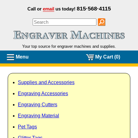
815·568·4115
Call or
email
us today!
Your top source for engraver machines and
supplies.
Menu
My Cart (0)
Supplies and Accessories
Engraving Accessories
Engraving Cutters
Engraving Material
Pet Tags
Glitter Tags