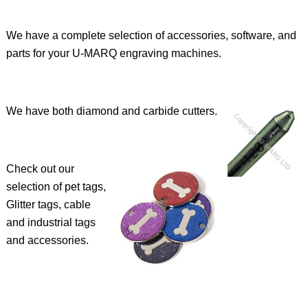
We have a complete selection of accessories, software, and
parts for your U-MARQ engraving machines.
We have both diamond and carbide cutters.
Check out our
selection of pet tags,
Glitter tags, cable
and industrial tags
and accessories.