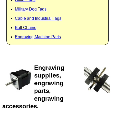
Military Dog Tags
Cable and Industrial Tags
Ball Chains
Engraving Machine Parts
Engraving
supplies,
engraving
parts,
engraving
accessories.