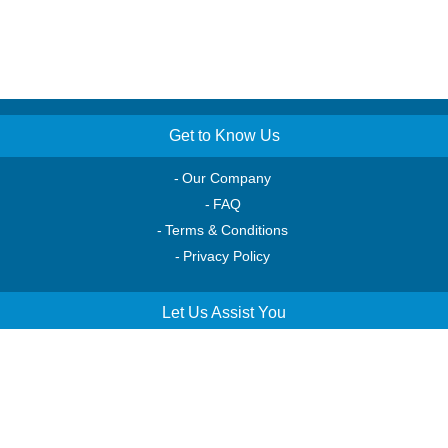
Get to Know Us
Our Company
FAQ
Terms & Conditions
Privacy Policy
Let Us Assist You
Order Tracking
Account Access
Service & Returns