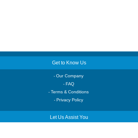
Get to Know Us
Our Company
FAQ
Terms & Conditions
Privacy Policy
Let Us Assist You
Order Tracking