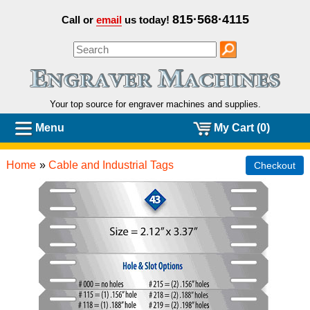
815·568·4115
Call or
email
us today!
Your top source for engraver machines and
supplies.
Menu
My Cart (0)
Home
»
Cable and Industrial Tags
Checkout