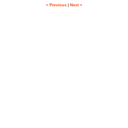
« Previous
|
Next »