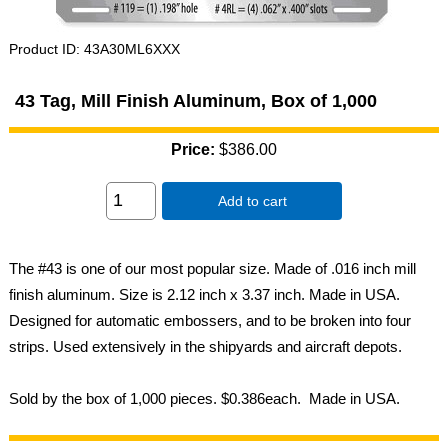
Product ID
43A30ML6XXX
43 Tag, Mill Finish Aluminum, Box of 1,000
Price:
$386.00
Add to cart
The #43 is one of our most popular size. Made of .016 inch mill
finish aluminum. Size is 2.12 inch x 3.37 inch. Made in USA.
Designed for automatic embossers, and to be broken into four
strips. Used extensively in the shipyards and aircraft depots.
Sold by the box of 1,000 pieces. $0.386each. Made in USA.