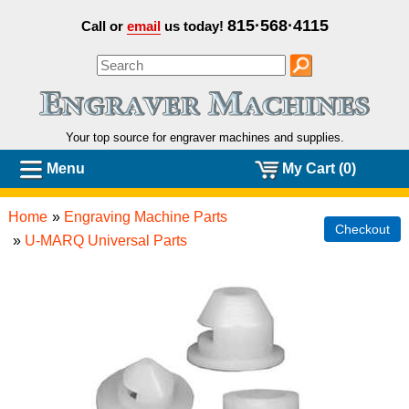
815·568·4115
Call or
email
us today!
Your top source for engraver machines and
supplies.
Menu
My Cart (0)
Home
»
Engraving Machine Parts
Checkout
»
U-MARQ Universal Parts