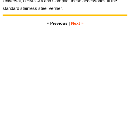
Universal, GEM-CX4 and Compact these accessories fit the
standard stainless steel Vernier.
« Previous
|
Next »