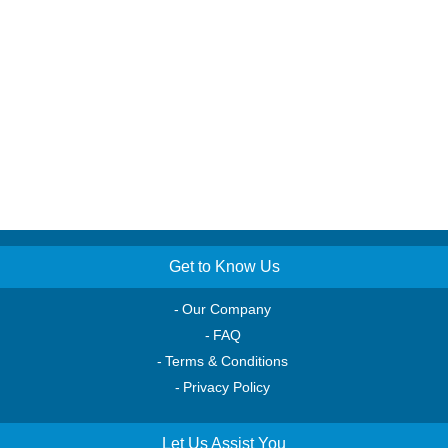
Get to Know Us
Our Company
FAQ
Terms & Conditions
Privacy Policy
Let Us Assist You