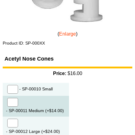
Enlarge
Product ID
SP-000XX
Acetyl Nose Cones
Price:
$16.00
- SP-00010 Small
- SP-00011 Medium (+$14.00)
- SP-00012 Large (+$24.00)