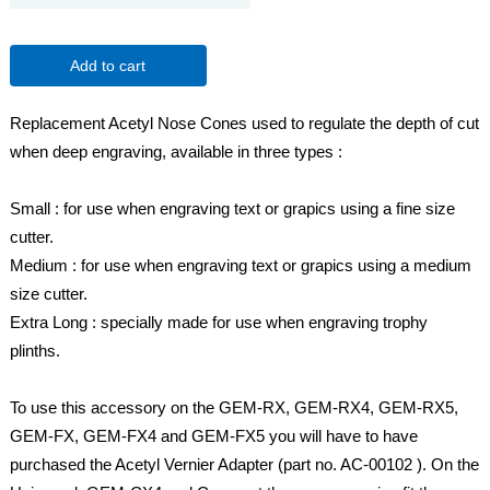
Add to cart
Replacement Acetyl Nose Cones used to regulate the depth of cut
when deep engraving, available in three types :
Small : for use when engraving text or grapics using a fine size
cutter.
Medium : for use when engraving text or grapics using a medium
size cutter.
Extra Long : specially made for use when engraving trophy
plinths.
To use this accessory on the GEM-RX, GEM-RX4, GEM-RX5,
GEM-FX, GEM-FX4 and GEM-FX5 you will have to have
purchased the Acetyl Vernier Adapter (part no. AC-00102 ). On the