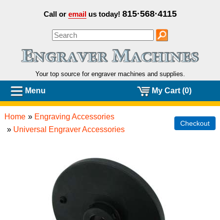
815·568·4115
Call or
email
us today!
Your top source for engraver machines and
supplies.
Menu
My Cart (0)
Home
»
Engraving Accessories
Checkout
»
Universal Engraver Accessories