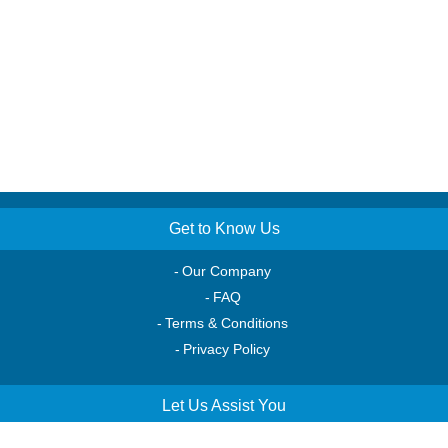
Get to Know Us
Our Company
FAQ
Terms & Conditions
Privacy Policy
Let Us Assist You