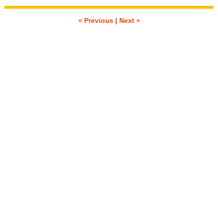
« Previous
|
Next »