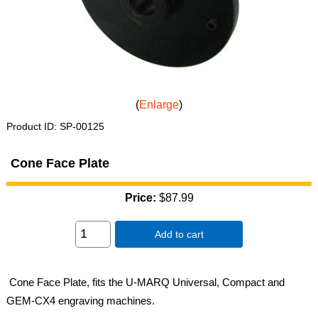
Enlarge
Product ID
SP-00125
Cone Face Plate
Price:
$87.99
Add to cart
Cone Face Plate, fits the U-MARQ Universal, Compact and
GEM-CX4 engraving machines.