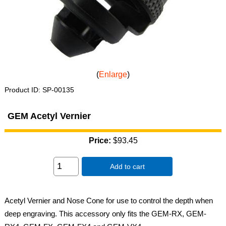
Enlarge
Product ID
SP-00135
GEM Acetyl Vernier
Price:
$93.45
Add to cart
Acetyl Vernier and Nose Cone for use to control the depth when
deep engraving. This accessory only fits the GEM-RX, GEM-