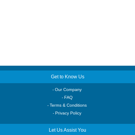
Get to Know Us
Our Company
FAQ
Terms & Conditions
Privacy Policy
Let Us Assist You