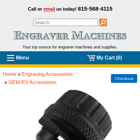
815·568·4115
Call or
email
us today!
Your top source for engraver machines and
supplies.
Menu
My Cart (0)
Home
»
Engraving Accessories
Checkout
»
GEM-RX Accessories