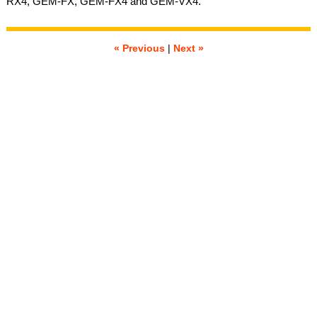
RX4, GEM-FX, GEM-FX4 and GEM-VX4.
« Previous
|
Next »