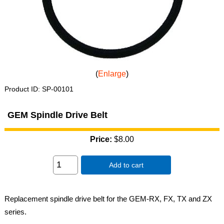
Enlarge
Product ID
SP-00101
GEM Spindle Drive Belt
Price:
$8.00
Add to cart
Replacement spindle drive belt for the GEM-RX, FX, TX and ZX
series.