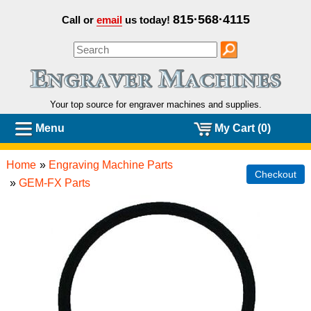
815·568·4115
Call or
email
us today!
Your top source for engraver machines and
supplies.
Menu
My Cart (0)
Home
»
Engraving Machine Parts
Checkout
»
GEM-FX Parts