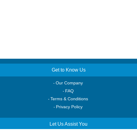
Get to Know Us
Our Company
FAQ
Terms & Conditions
Privacy Policy
Let Us Assist You