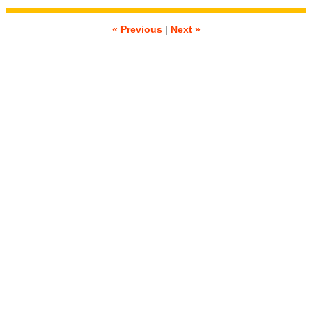
« Previous
|
Next »