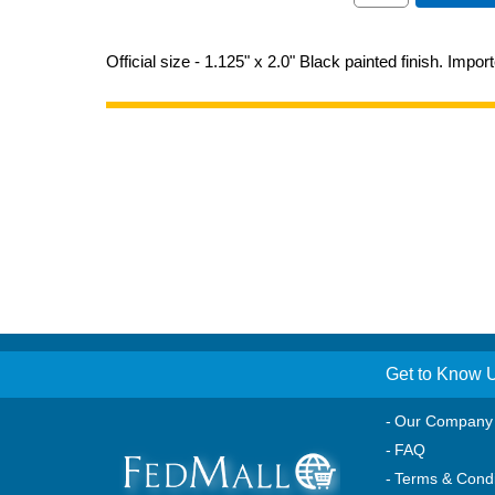
Official size - 1.125" x 2.0" Black painted finish. Impor
Get to Know 
Our Company
FAQ
Terms & Condi