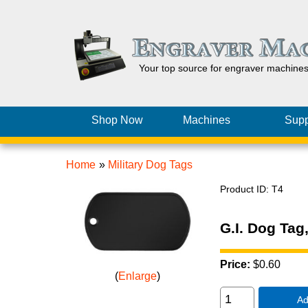
Your top source for engraver machine
Shop Now
Machines
Supp
Home
»
Military Dog Tags
Product ID
T4
G.I. Dog Tag
Price:
$0.60
Enlarge
Ad