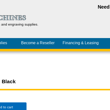
Need
s and
engraving
supplies.
lies
Become a Reseller
Financing
& Leasing
, Black
d to cart