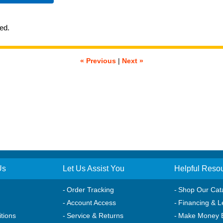
ted.
« Previous
|
Next »
Us
Let Us Assist You
Helpful Reso
Order Tracking
Shop Our Cat
Account Access
Financing & L
tions
Service & Returns
Make Money 