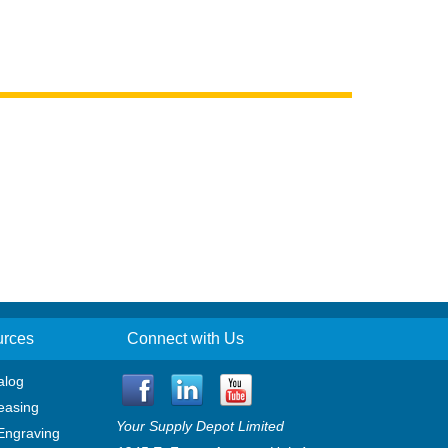
urces
Connect with Us
alog
easing
Your Supply Depot Limited
Engraving