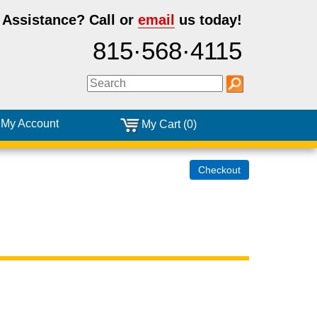
 Assistance?
Call or
email
us today!
815·568·4115
My Account
My Cart (0)
Checkout