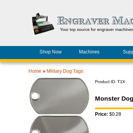
Your top source for engraver machine
Shop Now
Machines
Supp
Home
»
Military Dog Tags
Product ID
T1X
Monster Dog
Price:
$0.28