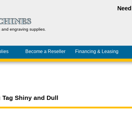
Need
s and
engraving
supplies.
lies
Become a Reseller
Financing
& Leasing
 Tag Shiny and Dull