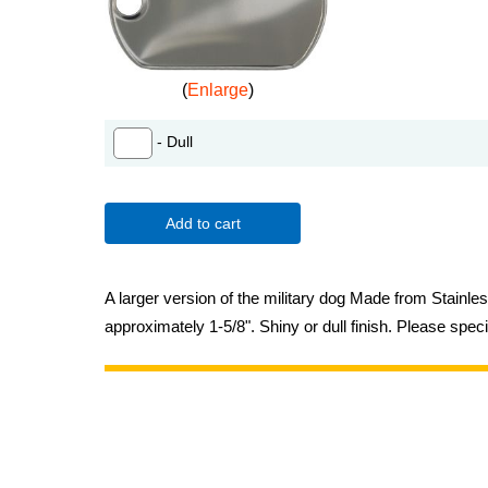
Enlarge
- Dull
Add to cart
A larger version of the military dog Made from Stainle
approximately 1-5/8". Shiny or dull finish. Please speci