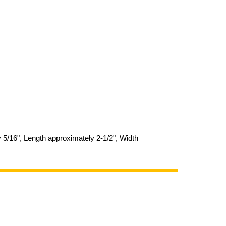
y 5/16", Length approximately 2-1/2", Width