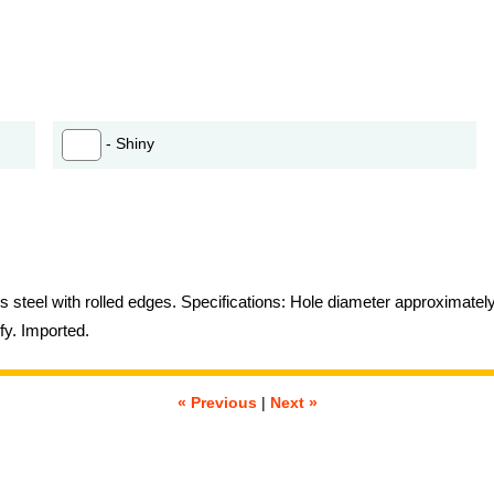
- Shiny
ss steel with rolled edges. Specifications: Hole diameter approximatel
fy. Imported.
« Previous
|
Next »