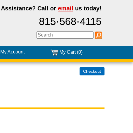
 Assistance?
Call or
email
us today!
815·568·4115
My Account
My Cart (0)
Checkout