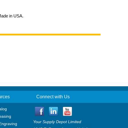
 Made in USA.
urces
Connect with Us
alog
easing
Your Supply Depot Limited
Engraving