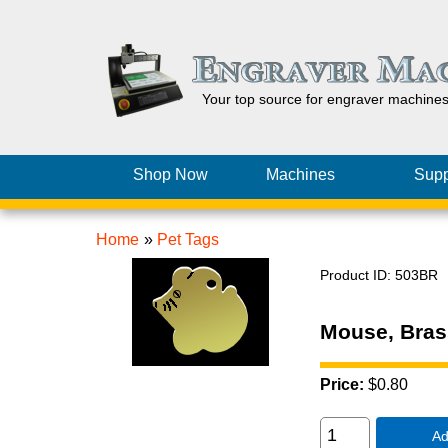
Your top source for engraver machine
Shop Now
Machines
Supp
Home
»
Pet Tags
Product ID
503BR
Mouse, Bras
Price:
$0.80
Ad