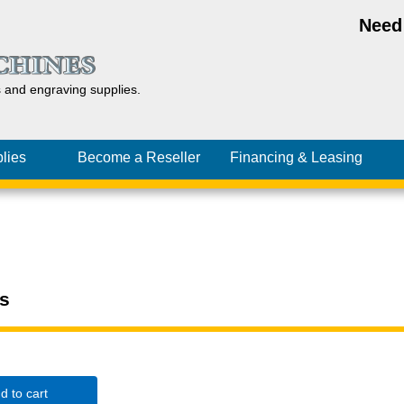
Need
s and
engraving
supplies.
lies
Become a Reseller
Financing
& Leasing
s
d to cart