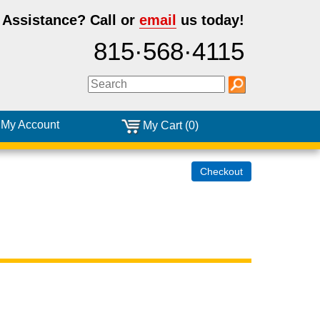
 Assistance?
Call or
email
us today!
815·568·4115
My Account
My Cart (0)
Checkout