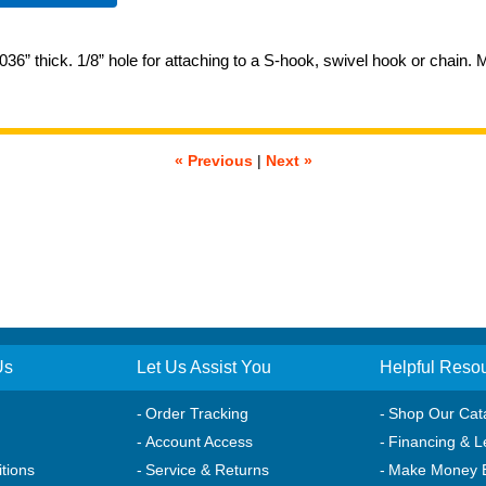
036” thick. 1/8” hole for attaching to a S-hook, swivel hook or chain.
« Previous
|
Next »
Us
Let Us Assist You
Helpful Reso
Order Tracking
Shop Our Cat
Account Access
Financing & L
tions
Service & Returns
Make Money 