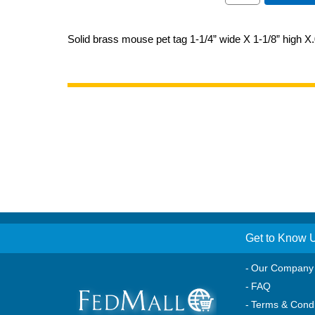
Solid brass mouse pet tag 1-1/4” wide X 1-1/8” high X.
Get to Know 
Our Company
FAQ
Terms & Condi