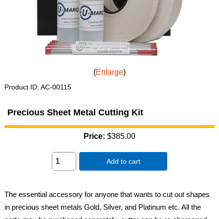
Enlarge
Product ID
AC-00115
Precious Sheet Metal Cutting Kit
Price:
$385.00
Add to cart
The essential accessory for anyone that wants to cut out shapes
in precious sheet metals Gold, Silver, and Platinum etc. All the