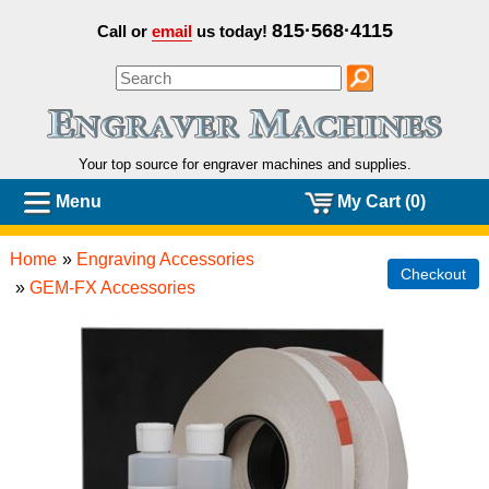
815·568·4115
Call or
email
us today!
Your top source for engraver machines and
supplies.
Menu
My Cart (0)
Home
»
Engraving Accessories
Checkout
»
GEM-FX Accessories