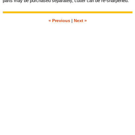
parts may be purchased separately, cutter can be re-sharpened.
« Previous
|
Next »