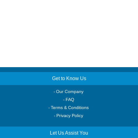
Get to Know Us
Our Company
FAQ
Terms & Conditions
Privacy Policy
Let Us Assist You