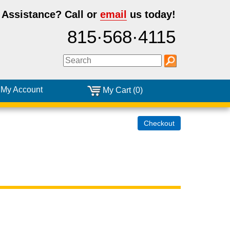
 Assistance?
Call or
email
us today!
815·568·4115
My Account
My Cart (0)
Checkout