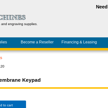
Need
s and
engraving
supplies.
lies
Become a Reseller
Financing
& Leasing
ts
120
Membrane Keypad
d to cart