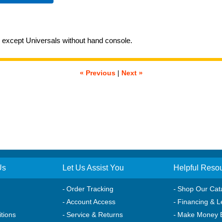
xcept Universals without hand console.
« Previous
|
Next »
Us
Let Us Assist You
Helpful Reso
Order Tracking
Shop Our Cat
Account Access
Financing & L
tions
Service & Returns
Make Money 